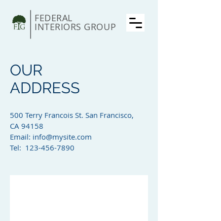
FEDERAL
INTERIORS GROUP
OUR
ADDRESS
500 Terry Francois St. San Francisco,
CA 94158​
Email:
info@mysite.com
Tel: 123-456-7890